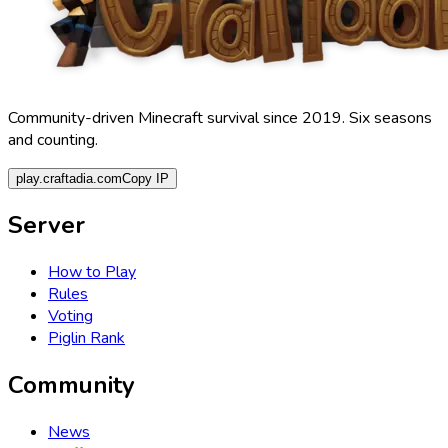
Community-driven Minecraft survival since 2019. Six seasons
and counting.
play.craftadia.com
Copy IP
Server
How to Play
Rules
Voting
Piglin Rank
Community
News