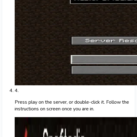
4
.
Press play on the server, or double-click it. Follow the
instructions on screen once you are in.