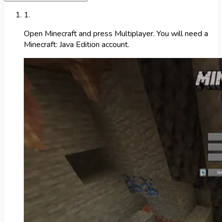
1
.
Open Minecraft and press Multiplayer. You will need a
Minecraft: Java Edition account.