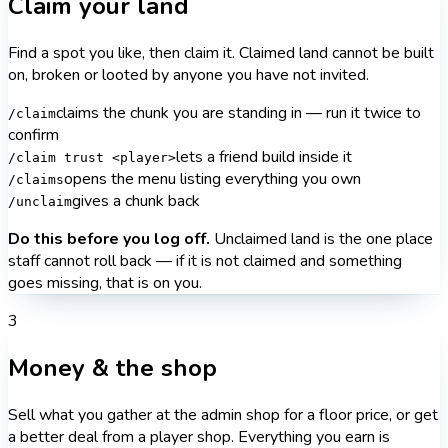
Claim your land
Find a spot you like, then claim it. Claimed land cannot be built
on, broken or looted by anyone you have not invited.
claims the chunk you are standing in — run it twice to
/claim
confirm
lets a friend build inside it
/claim trust <player>
opens the menu listing everything you own
/claims
gives a chunk back
/unclaim
Do this before you log off.
Unclaimed land is the one place
staff cannot roll back — if it is not claimed and something
goes missing, that is on you.
3
Money & the shop
Sell what you gather at the admin shop for a floor price, or get
a better deal from a player shop. Everything you earn is