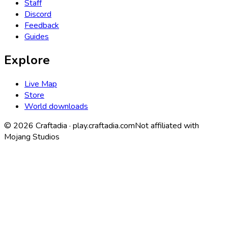
Staff
Discord
Feedback
Guides
Explore
Live Map
Store
World downloads
©
2026
Craftadia ·
play.craftadia.com
Not affiliated with
Mojang Studios