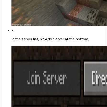
2
.
In the server list, hit Add Server at the bottom.