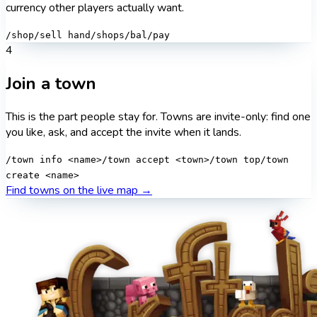
currency other players actually want.
/shop
/sell hand
/shops
/bal
/pay
4
Join a town
This is the part people stay for. Towns are invite-only: find one
you like, ask, and accept the invite when it lands.
/town info <name>
/town accept <town>
/town top
/town
create <name>
Find towns on the live map →