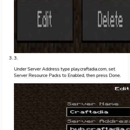
3
.
Under Server Address type play.craftadia.com, set
Server Resource Packs to Enabled, then press Done.