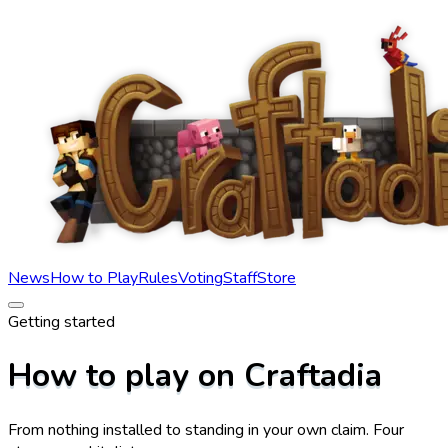
News
How to Play
Rules
Voting
Staff
Store
Getting started
How to play on Craftadia
From nothing installed to standing in your own claim. Four