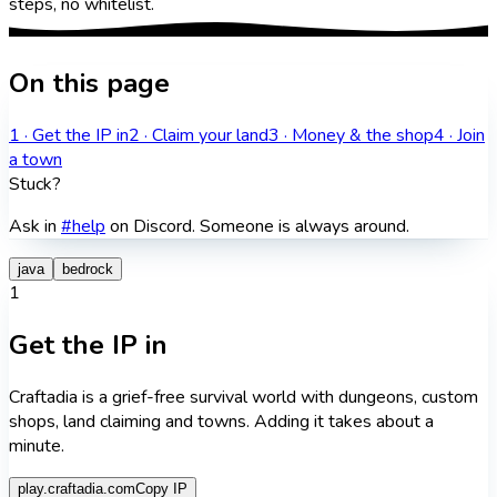
steps, no whitelist.
On this page
1
·
Get the IP in
2
·
Claim your land
3
·
Money & the shop
4
·
Join
a town
Stuck?
Ask in
#help
on Discord. Someone is always around.
java
bedrock
1
Get the IP in
Craftadia is a grief-free survival world with dungeons, custom
shops, land claiming and towns. Adding it takes about a
minute.
play.craftadia.com
Copy IP